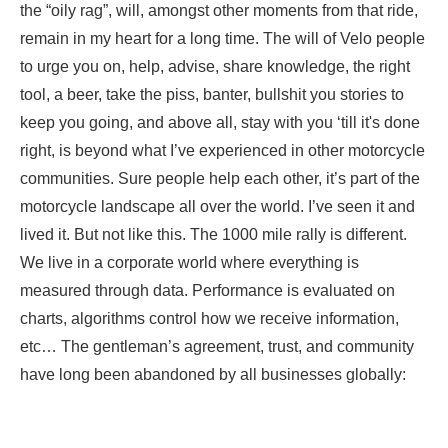
the “oily rag”, will, amongst other moments from that ride,
remain in my heart for a long time. The will of Velo people
to urge you on, help, advise, share knowledge, the right
tool, a beer, take the piss, banter, bullshit you stories to
keep you going, and above all, stay with you ‘till it's done
right, is beyond what I’ve experienced in other motorcycle
communities. Sure people help each other, it’s part of the
motorcycle landscape all over the world. I’ve seen it and
lived it. But not like this. The 1000 mile rally is different.
We live in a corporate world where everything is
measured through data. Performance is evaluated on
charts, algorithms control how we receive information,
etc… The gentleman’s agreement, trust, and community
have long been abandoned by all businesses globally:
they were upscaled with the latest hardware as
automation and efficiency took away the need to care for