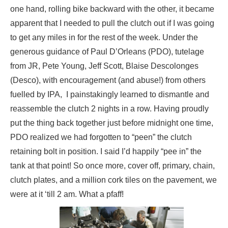
one hand, rolling bike backward with the other, it became
apparent that I needed to pull the clutch out if I was going
to get any miles in for the rest of the week. Under the
generous guidance of Paul D’Orleans (PDO), tutelage
from JR, Pete Young, Jeff Scott, Blaise Descolonges
(Desco), with encouragement (and abuse!) from others
fuelled by IPA, I painstakingly learned to dismantle and
reassemble the clutch 2 nights in a row. Having proudly
put the thing back together just before midnight one time,
PDO realized we had forgotten to “peen” the clutch
retaining bolt in position. I said I’d happily “pee in” the
tank at that point! So once more, cover off, primary, chain,
clutch plates, and a million cork tiles on the pavement, we
were at it ‘till 2 am. What a pfaff!