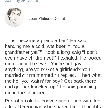
2018. By JP Defaut
Jean-Philippe Defaut
“I just became a grandfather.” He said
handing me a cold, wet beer. “ ‘You a
grandfather yet?” I took a long swig “I don’t
even have children yet!” I exhaled. He looked
me dead in the eye: “You’re not gay or
anything, are you? Got a girlfriend? You
married?” “I’m married,” I replied. “Then what
the hell you waitin’ for boy? Get back there
and get her knocked up!” he said punching
me in the shoulder.
Part of a colorful conversation I had with Joe,
a local Oregonian who shared time, thoughts,