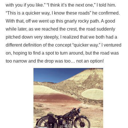
with you if you like.” “I think it’s the next one,” I told him.
“This is a quicker way, I know these roads” he confirmed.
With that, off we went up this gnarly rocky path. A good
while later, as we reached the crest, the road suddenly
pitched down very steeply, I realized that we both had a
different definition of the concept “quicker way.” I ventured
on, hoping to find a spot to turn around, but the road was
too narrow and the drop was too… not an option!