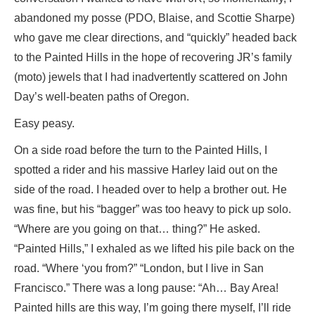
abandoned my posse (PDO, Blaise, and Scottie Sharpe)
who gave me clear directions, and “quickly” headed back
to the Painted Hills in the hope of recovering JR’s family
(moto) jewels that I had inadvertently scattered on John
Day’s well-beaten paths of Oregon.
Easy peasy.
On a side road before the turn to the Painted Hills, I
spotted a rider and his massive Harley laid out on the
side of the road. I headed over to help a brother out. He
was fine, but his “bagger” was too heavy to pick up solo.
“Where are you going on that… thing?” He asked.
“Painted Hills,” I exhaled as we lifted his pile back on the
road. “Where ‘you from?” “London, but I live in San
Francisco.” There was a long pause: “Ah… Bay Area!
Painted hills are this way, I’m going there myself, I’ll ride