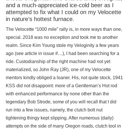
and a much-appreciated ice-cold beer as I
attempted to fix what I could on my Velocette
in nature’s hottest furnace.
The Velocette “1000 mile” rally is, in more ways than one,
special. 2018 was no exception and took me to another
realm. Since Kim Young stole my Veloginity a few years
ago (see article in issue #…), I had been searching for a
ride. Custodianship of the right machine had not yet
materialized, so John Ray (JR), one of my Velocette
mentors kindly obliged a loaner. His, not quite stock, 1941
KSS did not disappoint: more of a Gentleman’s Hot rod
with enhanced performance by none other than the
legendary Bob Strode, some of you will recall that I did
run into a few issues, namely, the clutch bolt nut
tightening thingy kept slipping. After numerous (daily)
attempts on the side of many Oregon roads, clutch tool in