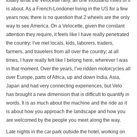
totally what the Velocette rally, all one thousand miles of it
is about. As a French-Londoner living in the US for a few
years now, there is no question that 2 wheels are the only
way to see America. On a Velocette, given the constant
attention they require, it feels like I have really penetrated
the country: I’ve met locals, kids, laborers, traders,
farmers, and travelers from all over the country: at all
times, I have really felt like I belong here, wherever I was
in that moment. Over the years, I’ve ridden motorcycles all
over Europe, parts of Africa, up and down India, Asia,
Japan and had very connecting experiences, but Velo
has brought a new dimension that is difficult to quantify in
words. It is as much about the machine and the ride as it
is about how you approach the landscape and how you
are welcomed by the people you meet along the way.
Late nights in the car park outside the hotel, working on