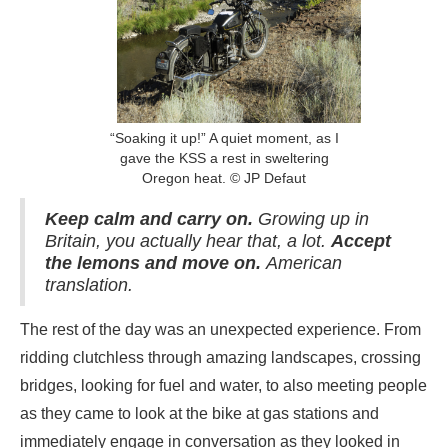
“Soaking it up!” A quiet moment, as I
gave the KSS a rest in sweltering
Oregon heat. © JP Defaut
Keep calm and carry on.
Growing up in
Britain, you actually hear that, a lot.
Accept
the lemons and move on.
American
translation.
The rest of the day was an unexpected experience. From
ridding clutchless through amazing landscapes, crossing
bridges, looking for fuel and water, to also meeting people
as they came to look at the bike at gas stations and
immediately engage in conversation as they looked in