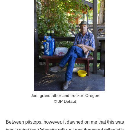
Joe, grandfather and trucker. Oregon
© JP Defaut
Between pitstops, however, it dawned on me that this was