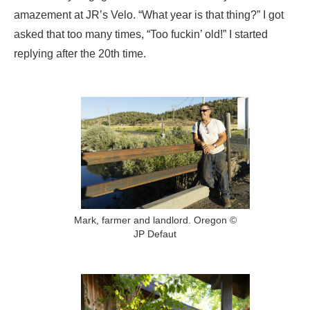
amazement at JR’s Velo. “What year is that thing?” I got
asked that too many times, “Too fuckin’ old!” I started
replying after the 20th time.
Mark, farmer and landlord. Oregon ©
JP Defaut