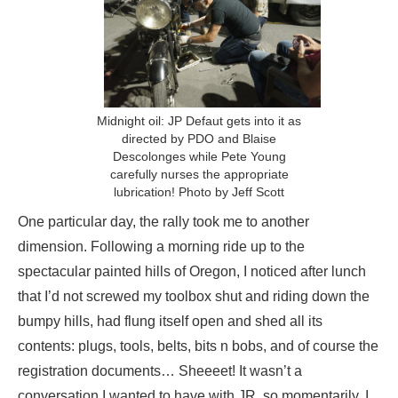
Midnight oil: JP Defaut gets into it as
directed by PDO and Blaise
Descolonges while Pete Young
carefully nurses the appropriate
lubrication! Photo by Jeff Scott
One particular day, the rally took me to another
dimension. Following a morning ride up to the
spectacular painted hills of Oregon, I noticed after lunch
that I’d not screwed my toolbox shut and riding down the
bumpy hills, had flung itself open and shed all its
contents: plugs, tools, belts, bits n bobs, and of course the
registration documents… Sheeeet! It wasn’t a
conversation I wanted to have with JR, so momentarily, I