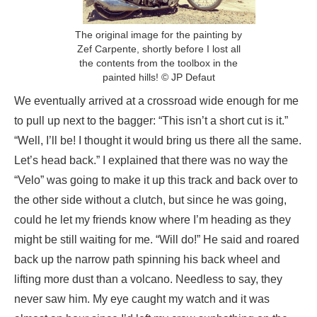
The original image for the painting by
Zef Carpente, shortly before I lost all
the contents from the toolbox in the
painted hills! © JP Defaut
We eventually arrived at a crossroad wide enough for me
to pull up next to the bagger: “This isn’t a short cut is it.”
“Well, I’ll be! I thought it would bring us there all the same.
Let’s head back.” I explained that there was no way the
“Velo” was going to make it up this track and back over to
the other side without a clutch, but since he was going,
could he let my friends know where I’m heading as they
might be still waiting for me. “Will do!” He said and roared
back up the narrow path spinning his back wheel and
lifting more dust than a volcano. Needless to say, they
never saw him. My eye caught my watch and it was