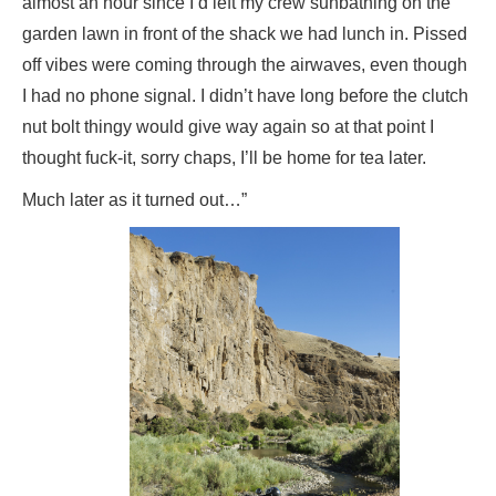
almost an hour since I’d left my crew sunbathing on the
garden lawn in front of the shack we had lunch in. Pissed
off vibes were coming through the airwaves, even though
I had no phone signal. I didn’t have long before the clutch
nut bolt thingy would give way again so at that point I
thought fuck-it, sorry chaps, I’ll be home for tea later.
Much later as it turned out…”