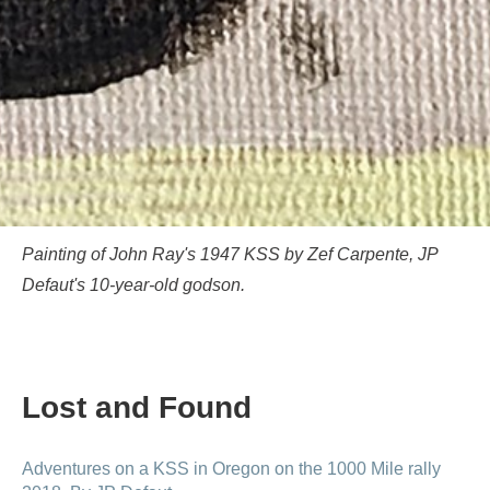
Painting of John Ray's 1947 KSS by Zef Carpente, JP
Defaut's 10-year-old godson.
Lost and Found
Adventures on a KSS in Oregon on the 1000 Mile rally