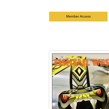
Member Access