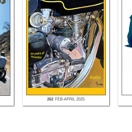
262
FEB-APRIL 2025