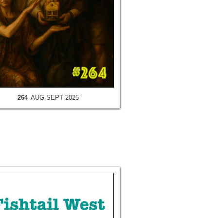
264
AUG-SEPT 2025