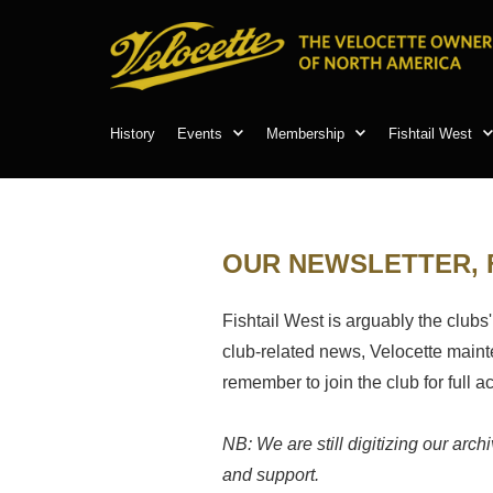
History
Events
Membership
Fishtail West
OUR NEWSLETTER, 
Fishtail West is arguably the clubs'
club-related news, Velocette mainten
remember to join the club for full 
NB: We are still digitizing our arc
and support.