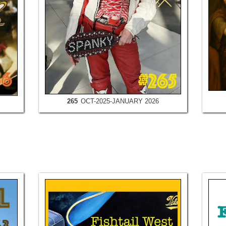
265
OCT-2025-JANUARY 2026