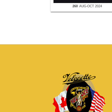
260
AUG-OCT 2024