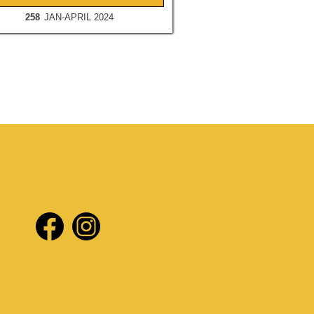
258
JAN-APRIL 2024