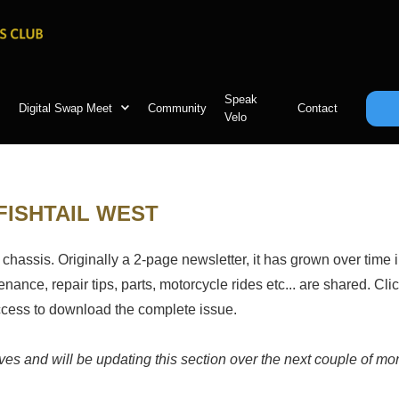
Speak
Digital Swap Meet
Community
Contact
Velo
FISHTAIL WEST
 chassis. Originally a 2-page newsletter, it has grown over time i
ance, repair tips, parts, motorcycle rides etc... are shared. Clic
access to download the complete issue.
hives and will be updating this section over the next couple of m