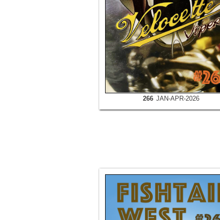
266
JAN-APR-2026