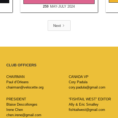
259
MAY-JULY 2024
Next
CLUB OFFICERS
CHAIRMAN
CANADA VP
Paul d’Orleans
Cory Padula
chairman@velocette.org
cory.padula@gmail.com
PRESIDENT
“FISHTAIL WEST” EDITOR
Blaise Descollonges
Ally & Eric Smalley
Irene Chen
fishtailwest@gmail.com
chen.irene@gmail.com