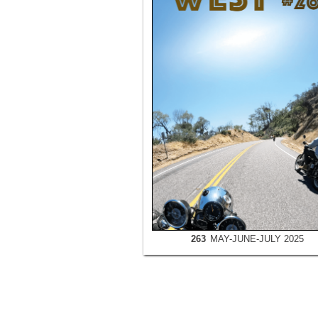
263
MAY-JUNE-JULY 2025