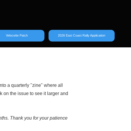
Velocette Patch
2026 East Coast Rally Application
nto a quarterly "zine" where all
k on the issue to see it larger and
onths. Thank you for your patience