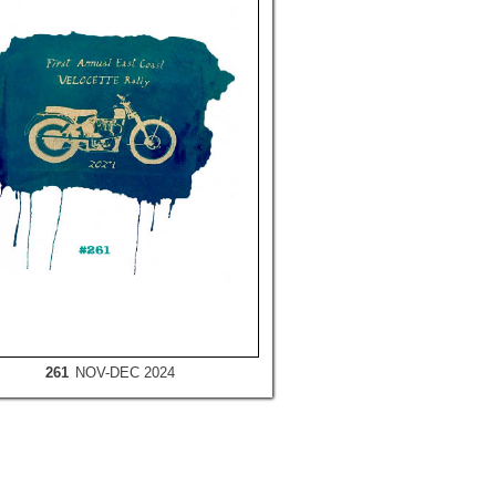
261
NOV-DEC 2024